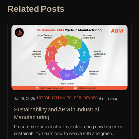
Related Posts
Jul 18, 2025
·
·
8 min read
INTRODUCTION TO B2B REVOPS
Sustainability and ABM in Industrial
Manufacturing
Procurement in industrial manufacturing now hinges on
sustainability. Learn how to weave ESG and green