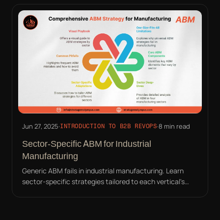
Jun 27, 2025
·
·
8 min read
INTRODUCTION TO B2B REVOPS
Sector-Specific ABM for Industrial
Manufacturing
Generic ABM fails in industrial manufacturing. Learn
sector-specific strategies tailored to each vertical's
unique pain points and buyer personas.