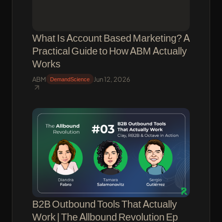
What Is Account Based Marketing? A
Practical Guide to How ABM Actually
Works
ABM
Jun 12, 2026
DemandScience
B2B Outbound Tools That Actually
Work | The Allbound Revolution Ep