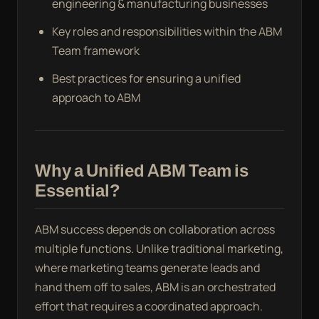
engineering & manufacturing businesses
Key roles and responsibilities within the ABM
Team framework
Best practices for ensuring a unified
approach to ABM
Why a Unified ABM Team is
Essential?
ABM success depends on collaboration across
multiple functions. Unlike traditional marketing,
where marketing teams generate leads and
hand them off to sales, ABM is an orchestrated
effort that requires a coordinated approach.