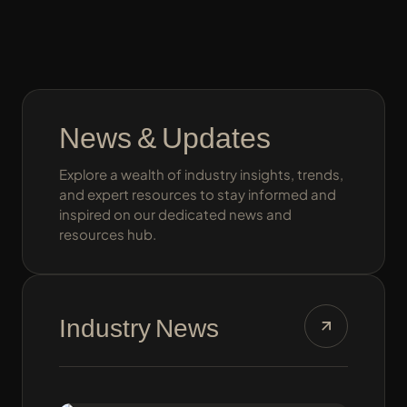
News & Updates
Explore a wealth of industry insights, trends,
and expert resources to stay informed and
inspired on our dedicated news and
resources hub.
Industry News