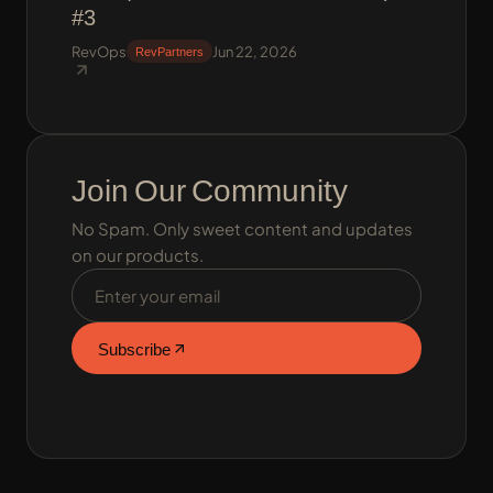
#3
RevOps
Jun 22, 2026
RevPartners
Join Our Community
No Spam. Only sweet content and updates
on our products.
Email address
Subscribe