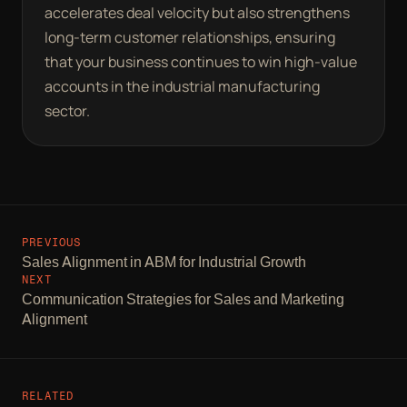
accelerates deal velocity but also strengthens
long-term customer relationships, ensuring
that your business continues to win high-value
accounts in the industrial manufacturing
sector.
PREVIOUS
Sales Alignment in ABM for Industrial Growth
NEXT
Communication Strategies for Sales and Marketing
Alignment
RELATED