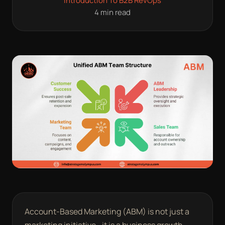
Introduction To B2B RevOps
4 min read
Account-Based Marketing (ABM) is not just a