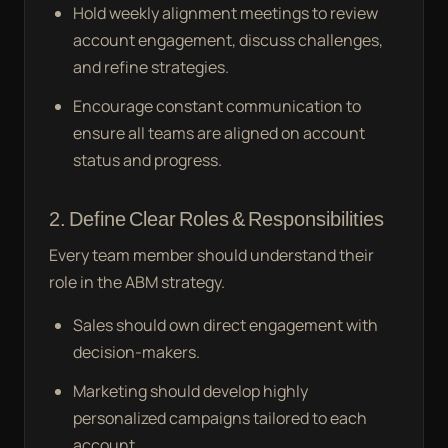
Hold weekly alignment meetings to review
account engagement, discuss challenges,
and refine strategies.
Encourage constant communication to
ensure all teams are aligned on account
status and progress.
2. Define Clear Roles & Responsibilities
Every team member should understand their
role in the ABM strategy.
Sales should own direct engagement with
decision-makers.
Marketing should develop highly
personalized campaigns tailored to each
account.