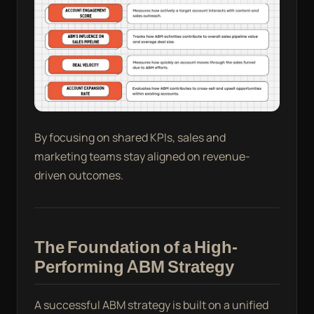
By focusing on shared KPIs, sales and
marketing teams stay aligned on revenue-
driven outcomes.
The Foundation of a High-
Performing ABM Strategy
A successful ABM strategy is built on a unified