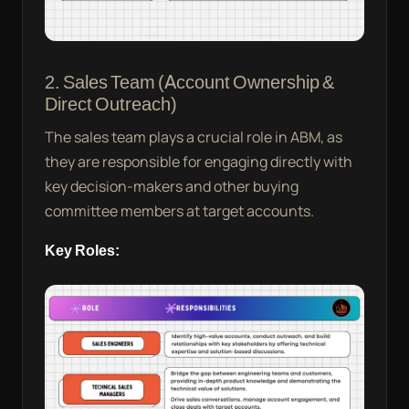
2. Sales Team (Account Ownership &
Direct Outreach)
The sales team plays a crucial role in ABM, as
they are responsible for engaging directly with
key decision-makers and other buying
committee members at target accounts.
Key Roles: