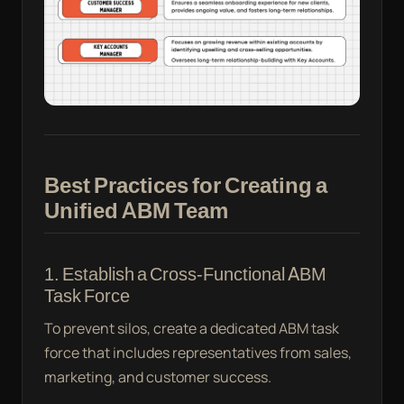
Best Practices for Creating a
Unified ABM Team
1. Establish a Cross-Functional ABM
Task Force
To prevent silos, create a dedicated ABM task
force that includes representatives from sales,
marketing, and customer success.