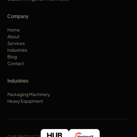
Company
Home
About
Services
Industries
Blog
Contact
Industries
Packaging Machinery
Heavy Equipment
OUR PRODUCTS