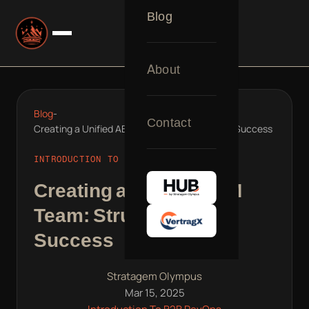
Blog
About
Blog
-
Contact
Creating a Unified ABM Team: Structuring for Success
INTRODUCTION TO B2B REVOPS
Creating a Unified ABM
Team: Structuring for
Success
Stratagem Olympus
Mar 15, 2025