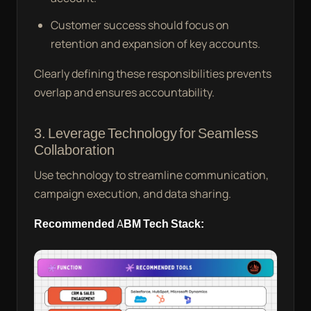
Customer success should focus on
retention and expansion of key accounts.
Clearly defining these responsibilities prevents
overlap and ensures accountability.
3. Leverage Technology for Seamless
Collaboration
Use technology to streamline communication,
campaign execution, and data sharing.
Recommended ABM Tech Stack: