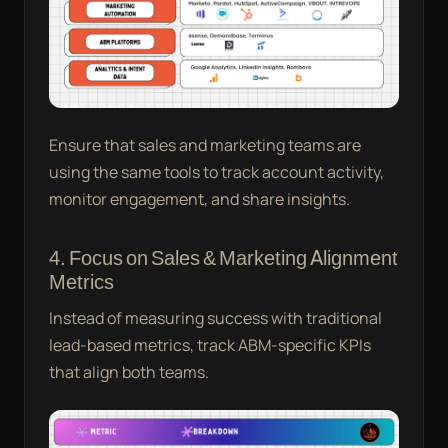
Ensure that sales and marketing teams are
using the same tools to track account activity,
monitor engagement, and share insights.
4. Focus on Sales & Marketing Alignment
Metrics
Instead of measuring success with traditional
lead-based metrics, track ABM-specific KPIs
that align both teams.