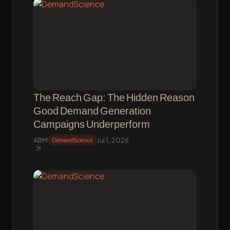
The Reach Gap: The Hidden Reason
Good Demand Generation
Campaigns Underperform
ABM
Jul 1, 2026
DemandScience