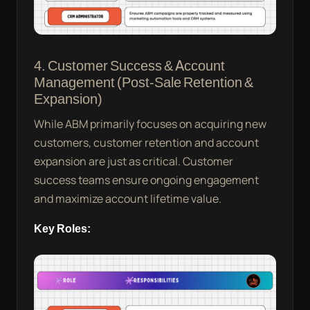
4. Customer Success & Account
Management (Post-Sale Retention &
Expansion)
While ABM primarily focuses on acquiring new
customers, customer retention and account
expansion are just as critical. Customer
success teams ensure ongoing engagement
and maximize account lifetime value.
Key Roles: