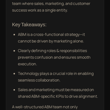
team where sales, marketing, and customer
success work as a single entity.
Key Takeaways:
ABM is a cross-functional strategy—it
cannot be driven by marketing alone.
Clearly defining roles & responsibilities
prevents confusion and ensures smooth
execution.
Technology plays a crucial role in enabling
seamless collaboration.
Sales and marketing must be measured on
shared ABM-specific KPIs to drive alignment.
A well-structured ABM team not only