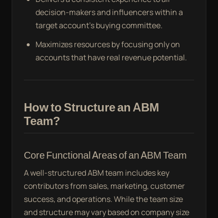
decision-makers and influencers within a
target account’s buying committee.
Maximizes resources by focusing only on
accounts that have real revenue potential.
How to Structure an ABM
Team?
Core Functional Areas of an ABM Team
A well-structured ABM team includes key
contributors from sales, marketing, customer
success, and operations. While the team size
and structure may vary based on company size