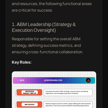
and resources, the following functional areas
are critical for success.
1. ABM Leadership (Strategy &
Execution Oversight)
Responsible for setting the overall ABM
strategy, defining success metrics, and
ensuring cross-functional collaboration.
Key Roles: