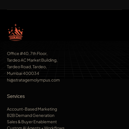
Office #40, 7th Floor,
Tardeo AC Market Building,
Tardeo Road, Tardeo,
Mumbai 400034
hi@stratagemolympus.com
Services
Account-Based Marketing
B2B Demand Generation
Sales & Buyer Enablement
Custom AI Agents + Workflows