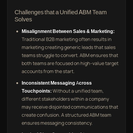
Challenges that a Unified ABM Team
Solves
Misalignment Between Sales & Marketing:
Traditional B2B marketing often results in
marketing creating generic leads that sales
teams struggle to convert. ABM ensures that
both teams are focused on high-value target
accounts from the start.
Inconsistent Messaging Across
Touchpoints:
Without a unified team,
different stakeholders within a company
may receive disjointed communications that
create confusion. A structured ABM team
ensures messaging consistency.