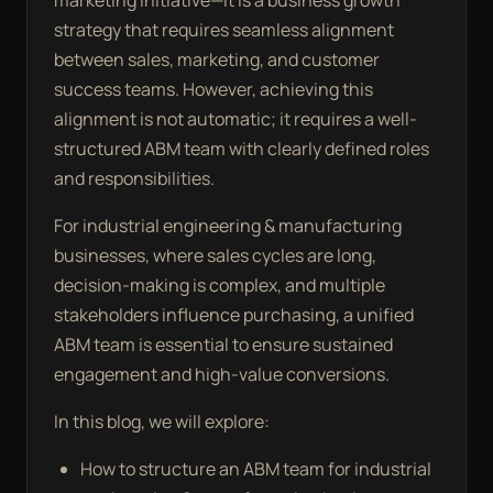
marketing initiative—it is a business growth
strategy that requires seamless alignment
between sales, marketing, and customer
success teams. However, achieving this
alignment is not automatic; it requires a well-
structured ABM team with clearly defined roles
and responsibilities.
For industrial engineering & manufacturing
businesses, where sales cycles are long,
decision-making is complex, and multiple
stakeholders influence purchasing, a unified
ABM team is essential to ensure sustained
engagement and high-value conversions.
In this blog, we will explore:
How to structure an ABM team for industrial