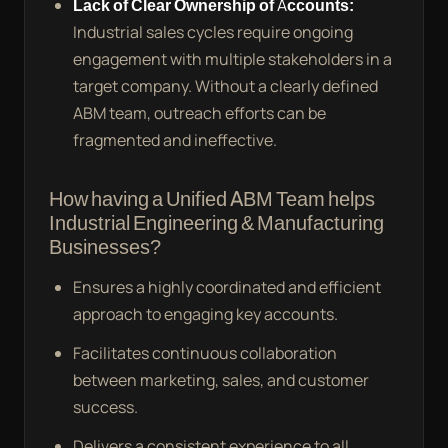
Lack of Clear Ownership of Accounts:
Industrial sales cycles require ongoing
engagement with multiple stakeholders in a
target company. Without a clearly defined
ABM team, outreach efforts can be
fragmented and ineffective.
How having a Unified ABM Team helps
Industrial Engineering & Manufacturing
Businesses?
Ensures a highly coordinated and efficient
approach to engaging key accounts.
Facilitates continuous collaboration
between marketing, sales, and customer
success.
Delivers a consistent experience to all