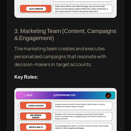
3. Marketing Team (Content, Campaigns
& Engagement)
The marketing team creates and executes
personalized campaigns that resonate with
decision-makers in target accounts.
Key Roles: