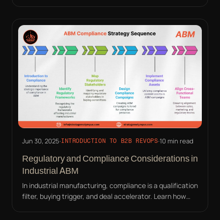
compliance into your ABM strategy effectively.
Jun 30, 2025
·
·
10 min read
INTRODUCTION TO B2B REVOPS
Regulatory and Compliance Considerations in
Industrial ABM
In industrial manufacturing, compliance is a qualification
filter, buying trigger, and deal accelerator. Learn how
ABM must address auditors, not just buyers.