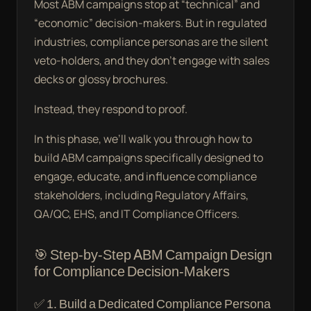
Most ABM campaigns stop at “technical” and
“economic” decision-makers. But in regulated
industries, compliance personas are the silent
veto-holders, and they don’t engage with sales
decks or glossy brochures.
Instead, they respond to proof.
In this phase, we’ll walk you through how to
build ABM campaigns specifically designed to
engage, educate, and influence compliance
stakeholders, including Regulatory Affairs,
QA/QC, EHS, and IT Compliance Officers.
🎯 Step-by-Step ABM Campaign Design
for Compliance Decision-Makers
✅ 1. Build a Dedicated Compliance Persona