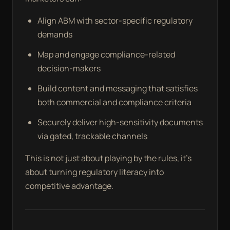
Align ABM with sector-specific regulatory
demands
Map and engage compliance-related
decision-makers
Build content and messaging that satisfies
both commercial and compliance criteria
Securely deliver high-sensitivity documents
via gated, trackable channels
This is not just about playing by the rules, it’s
about turning regulatory literacy into
competitive advantage.