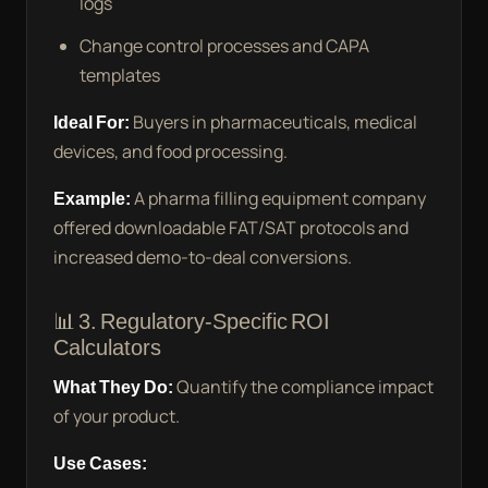
logs
Change control processes and CAPA
templates
Ideal For:
Buyers in pharmaceuticals, medical
devices, and food processing.
Example:
A pharma filling equipment company
offered downloadable FAT/SAT protocols and
increased demo-to-deal conversions.
📊 3. Regulatory-Specific ROI
Calculators
What They Do:
Quantify the compliance impact
of your product.
Use Cases: