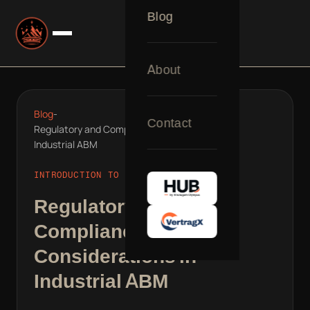
Blog
About
Blog
-
Contact
Regulatory and Compliance Considerations in
Industrial ABM
INTRODUCTION TO B2B REVOPS
Regulatory and
Compliance
Considerations in
Industrial ABM