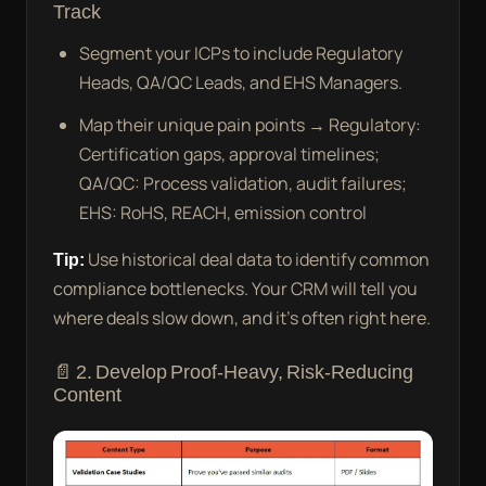
Track
Segment your ICPs to include Regulatory
Heads, QA/QC Leads, and EHS Managers.
Map their unique pain points → Regulatory:
Certification gaps, approval timelines;
QA/QC: Process validation, audit failures;
EHS: RoHS, REACH, emission control
Tip:
Use historical deal data to identify common
compliance bottlenecks. Your CRM will tell you
where deals slow down, and it’s often right here.
📄 2. Develop Proof-Heavy, Risk-Reducing
Content