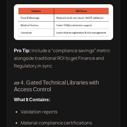
Pro Tip:
Include a “compliance savings” metric
alongside traditional ROI to get Finance and
Regulatory in sync.
🧱 4. Gated Technical Libraries with
Access Control
What It Contains:
Validation reports
Material compliance certifications