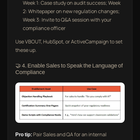
Week 1: Case study on audit success; Week
2: Whitepaper on new regulation changes;
Week 3: Invite to Q&A session with your
compliance officer
Use VBOUT, HubSpot, or ActiveCampaign to set
these up.
🤝 4. Enable Sales to Speak the Language of
Compliance
Pro tip:
Pair Sales and QA for an internal