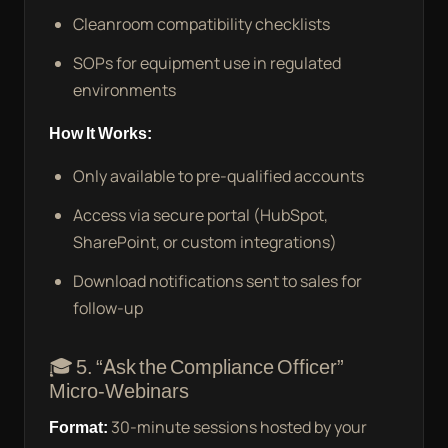
Cleanroom compatibility checklists
SOPs for equipment use in regulated
environments
How It Works:
Only available to pre-qualified accounts
Access via secure portal (HubSpot,
SharePoint, or custom integrations)
Download notifications sent to sales for
follow-up
🎓 5. “Ask the Compliance Officer”
Micro-Webinars
Format:
30-minute sessions hosted by your