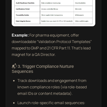
Example:
For pharma equipment, offer
downloadable “Validation Protocol Templates”
mapped to GMP and 21 CFR Part 11. That’s lead
magnet for a QA Director.
📬 3. Trigger Compliance Nurture
Sequences
Track downloads and engagement from
known compliance roles (via role-based
email IDs or content metadata).
Launch role-specific email sequences: