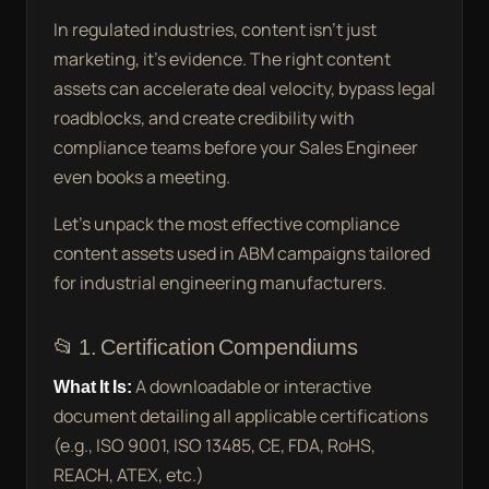
In regulated industries, content isn’t just
marketing, it’s evidence. The right content
assets can accelerate deal velocity, bypass legal
roadblocks, and create credibility with
compliance teams before your Sales Engineer
even books a meeting.
Let’s unpack the most effective compliance
content assets used in ABM campaigns tailored
for industrial engineering manufacturers.
📂 1. Certification Compendiums
What It Is:
A downloadable or interactive
document detailing all applicable certifications
(e.g., ISO 9001, ISO 13485, CE, FDA, RoHS,
REACH, ATEX, etc.)