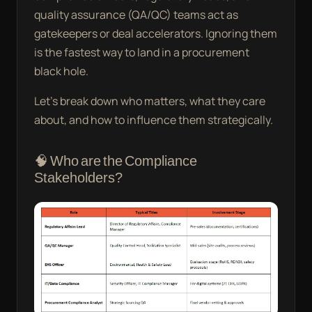
quality assurance (QA/QC) teams act as
gatekeepers or deal accelerators. Ignoring them
is the fastest way to land in a procurement
black hole.
Let’s break down who matters, what they care
about, and how to influence them strategically.
🧠 Who are the Compliance
Stakeholders?