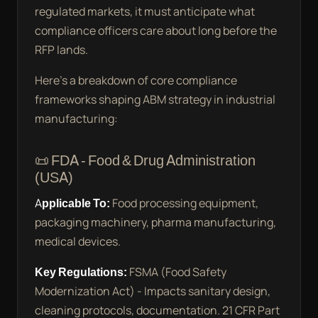
regulated markets, it must anticipate what
compliance officers care about long before the
RFP lands.
Here’s a breakdown of core compliance
frameworks shaping ABM strategy in industrial
manufacturing:
📜 FDA - Food & Drug Administration
(USA)
Applicable To:
Food processing equipment,
packaging machinery, pharma manufacturing,
medical devices.
Key Regulations:
FSMA (Food Safety
Modernization Act) - Impacts sanitary design,
cleaning protocols, documentation. 21 CFR Part