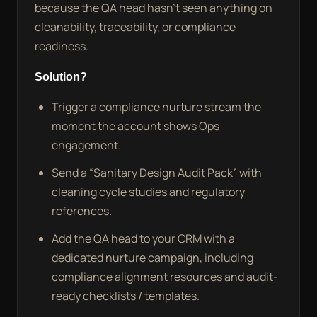
because the QA head hasn’t seen anything on
cleanability, traceability, or compliance
readiness.
Solution?
Trigger a compliance nurture stream the
moment the account shows Ops
engagement.
Send a “Sanitary Design Audit Pack” with
cleaning cycle studies and regulatory
references.
Add the QA head to your CRM with a
dedicated nurture campaign, including
compliance alignment resources and audit-
ready checklists / templates.