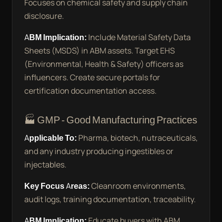
Focuses on chemical safety and supply chain
disclosure.
ABM Implication:
Include Material Safety Data
Sheets (MSDS) in ABM assets. Target EHS
(Environmental, Health & Safety) officers as
influencers. Create secure portals for
certification documentation access.
🏭 GMP - Good Manufacturing Practices
Applicable To:
Pharma, biotech, nutraceuticals,
and any industry producing ingestibles or
injectables.
Key Focus Areas:
Cleanroom environments,
audit logs, training documentation, traceability.
ABM Implication:
Educate buyers with ABM