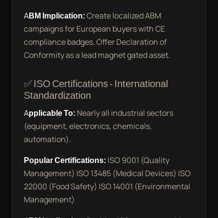
ABM Implication:
Create localized ABM
campaigns for European buyers with CE
compliance badges. Offer Declaration of
Conformity as a lead magnet gated asset.
✅ ISO Certifications - International
Standardization
Applicable To:
Nearly all industrial sectors
(equipment, electronics, chemicals,
automation).
Popular Certifications:
ISO 9001 (Quality
Management) ISO 13485 (Medical Devices) ISO
22000 (Food Safety) ISO 14001 (Environmental
Management)