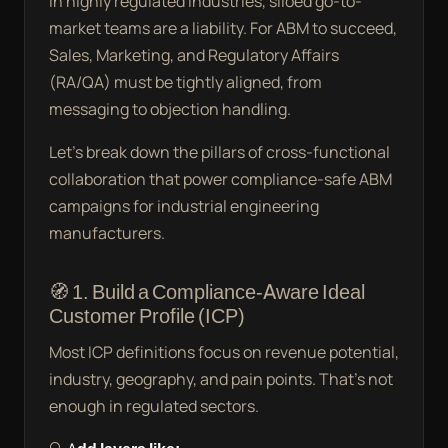
In highly regulated industries, siloed go-to-
market teams are a liability. For ABM to succeed,
Sales, Marketing, and Regulatory Affairs
(RA/QA) must be tightly aligned, from
messaging to objection handling.
Let’s break down the pillars of cross-functional
collaboration that power compliance-safe ABM
campaigns for industrial engineering
manufacturers.
🧭 1. Build a Compliance-Aware Ideal
Customer Profile (ICP)
Most ICP definitions focus on revenue potential,
industry, geography, and pain points. That’s not
enough in regulated sectors.