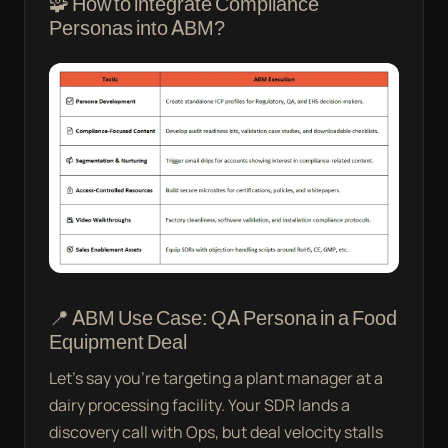
🧩 How to integrate Compliance
Personas into ABM?
📍 ABM Use Case: QA Persona in a Food
Equipment Deal
Let’s say you’re targeting a plant manager at a
dairy processing facility. Your SDR lands a
discovery call with Ops, but deal velocity stalls