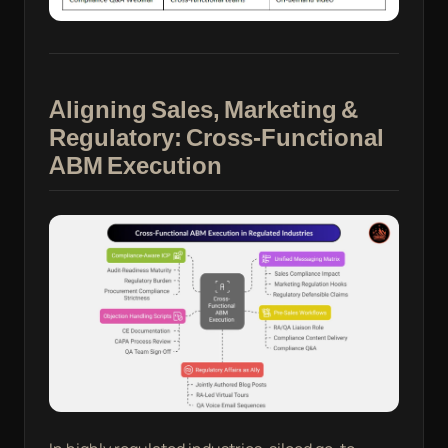
Aligning Sales, Marketing &
Regulatory: Cross-Functional
ABM Execution