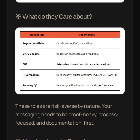
🎯 What do they Care about?
These roles are risk-averse by nature. Your
messaging needs to be proof-heavy, process-
focused, and documentation-first.