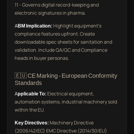
11 - Governs digital record-keeping and
electronic signatures in pharma.
ABM Implication:
Highlight equipment’s
compliance features upfront. Create
downloadable spec sheets for sanitation and
validation. Include QA/QC and Compliance
heads in buyer personas.
🇪🇺 CE Marking - European Conformity
Standards
Applicable To:
Electrical equipment,
automation systems, industrial machinery sold
within the EU.
Key Directives:
Machinery Directive
(2006/42/EC) EMC Directive (2014/30/EU)