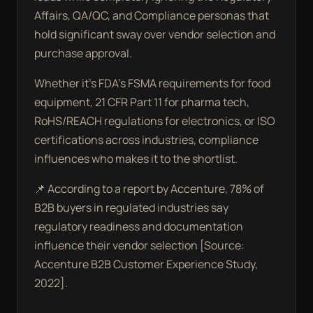
Affairs, QA/QC, and Compliance personas that
hold significant sway over vendor selection and
purchase approval.
Whether it’s FDA’s FSMA requirements for food
equipment, 21 CFR Part 11 for pharma tech,
RoHS/REACH regulations for electronics, or ISO
certifications across industries, compliance
influences who makes it to the shortlist.
📌 According to a report by Accenture, 78% of
B2B buyers in regulated industries say
regulatory readiness and documentation
influence their vendor selection [Source:
Accenture B2B Customer Experience Study,
2022].