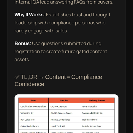
internal QA lead answering FAQs from buyers.
Why It Works:
Establishes trust and thought
leadership with compliance personas who
rarely engage with sales.
Bonus:
Use questions submitted during
registration to create future gated content
assets.
✅ TL;DR → Content = Compliance
Confidence