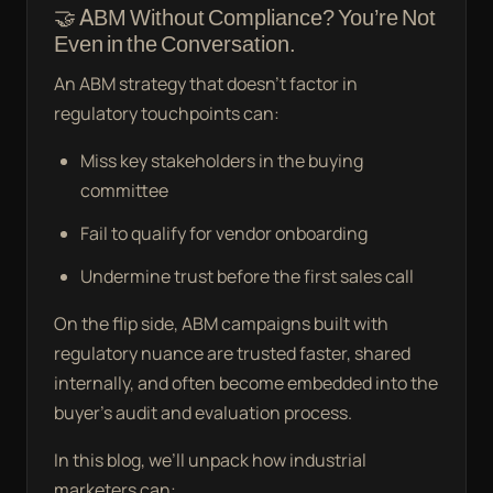
🤝 ABM Without Compliance? You’re Not
Even in the Conversation.
An ABM strategy that doesn’t factor in
regulatory touchpoints can:
Miss key stakeholders in the buying
committee
Fail to qualify for vendor onboarding
Undermine trust before the first sales call
On the flip side, ABM campaigns built with
regulatory nuance are trusted faster, shared
internally, and often become embedded into the
buyer’s audit and evaluation process.
In this blog, we’ll unpack how industrial
marketers can: