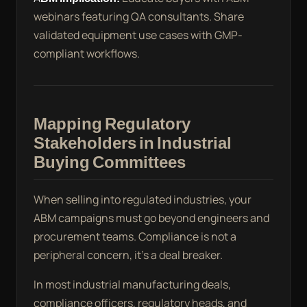
webinars featuring QA consultants. Share
validated equipment use cases with GMP-
compliant workflows.
Mapping Regulatory
Stakeholders in Industrial
Buying Committees
When selling into regulated industries, your
ABM campaigns must go beyond engineers and
procurement teams. Compliance is not a
peripheral concern, it’s a deal breaker.
In most industrial manufacturing deals,
compliance officers, regulatory heads, and