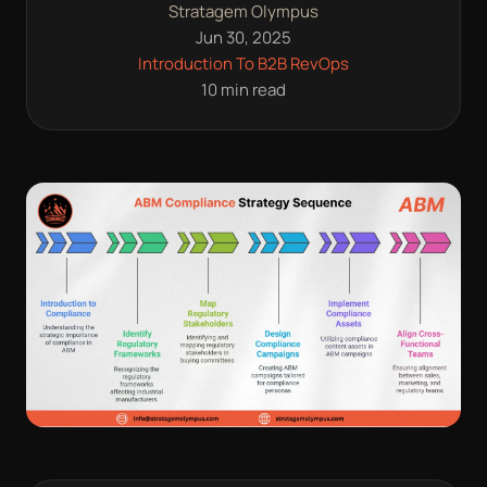
Stratagem Olympus
Jun 30, 2025
Introduction To B2B RevOps
10 min read