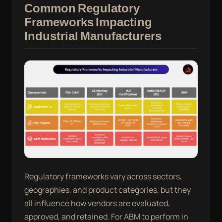
Common Regulatory
Frameworks Impacting
Industrial Manufacturers
Regulatory frameworks vary across sectors,
geographies, and product categories, but they
all influence how vendors are evaluated,
approved, and retained. For ABM to perform in