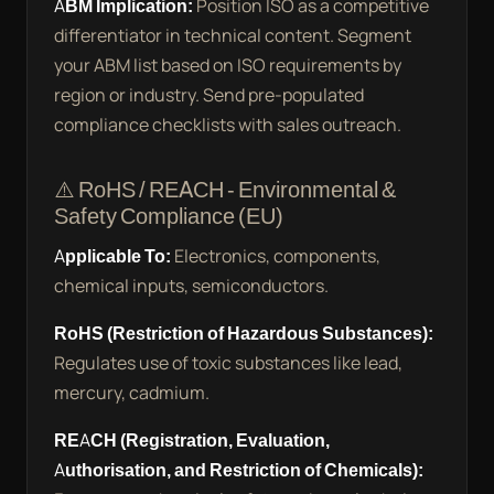
ABM Implication:
Position ISO as a competitive
differentiator in technical content. Segment
your ABM list based on ISO requirements by
region or industry. Send pre-populated
compliance checklists with sales outreach.
⚠️ RoHS / REACH - Environmental &
Safety Compliance (EU)
Applicable To:
Electronics, components,
chemical inputs, semiconductors.
RoHS (Restriction of Hazardous Substances):
Regulates use of toxic substances like lead,
mercury, cadmium.
REACH (Registration, Evaluation,
Authorisation, and Restriction of Chemicals):