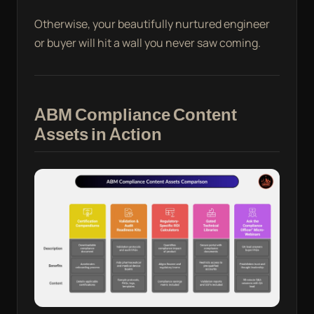
Otherwise, your beautifully nurtured engineer
or buyer will hit a wall you never saw coming.
ABM Compliance Content
Assets in Action