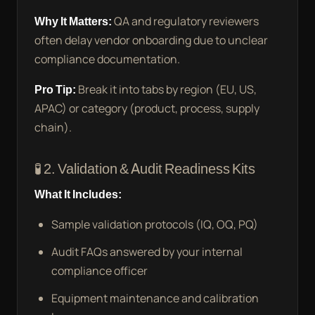
Why It Matters:
QA and regulatory reviewers
often delay vendor onboarding due to unclear
compliance documentation.
Pro Tip:
Break it into tabs by region (EU, US,
APAC) or category (product, process, supply
chain).
🧪 2. Validation & Audit Readiness Kits
What It Includes:
Sample validation protocols (IQ, OQ, PQ)
Audit FAQs answered by your internal
compliance officer
Equipment maintenance and calibration