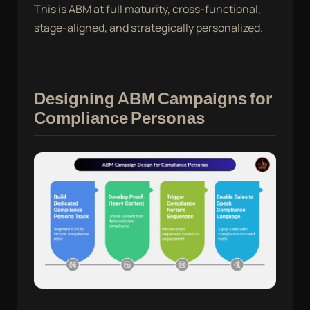
This is ABM at full maturity, cross-functional,
stage-aligned, and strategically personalized.
Designing ABM Campaigns for
Compliance Personas