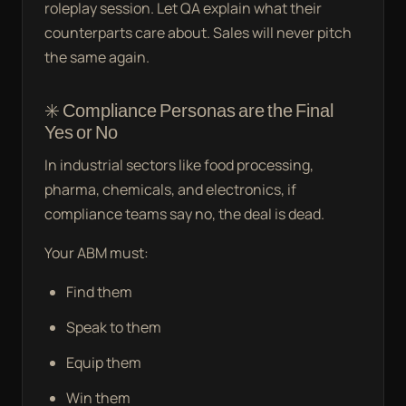
roleplay session. Let QA explain what their
counterparts care about. Sales will never pitch
the same again.
✳️ Compliance Personas are the Final
Yes or No
In industrial sectors like food processing,
pharma, chemicals, and electronics, if
compliance teams say no, the deal is dead.
Your ABM must:
Find them
Speak to them
Equip them
Win them