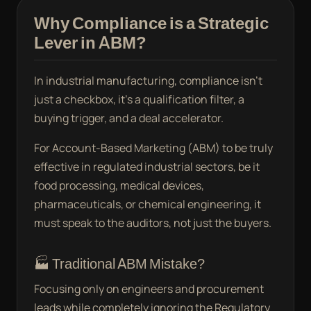
Why Compliance is a Strategic
Lever in ABM?
In industrial manufacturing, compliance isn’t
just a checkbox, it’s a qualification filter, a
buying trigger, and a deal accelerator.
For Account-Based Marketing (ABM) to be truly
effective in regulated industrial sectors, be it
food processing, medical devices,
pharmaceuticals, or chemical engineering, it
must speak to the auditors, not just the buyers.
🏭 Traditional ABM Mistake?
Focusing only on engineers and procurement
leads while completely ignoring the Regulatory