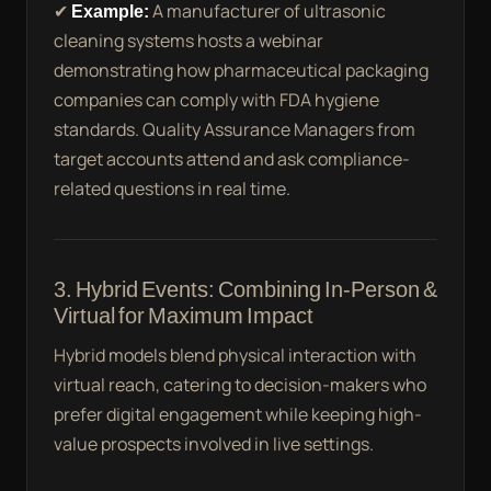
✔
Example:
A manufacturer of ultrasonic
cleaning systems hosts a webinar
demonstrating how pharmaceutical packaging
companies can comply with FDA hygiene
standards. Quality Assurance Managers from
target accounts attend and ask compliance-
related questions in real time.
3. Hybrid Events: Combining In-Person &
Virtual for Maximum Impact
Hybrid models blend physical interaction with
virtual reach, catering to decision-makers who
prefer digital engagement while keeping high-
value prospects involved in live settings.