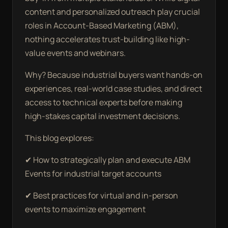
content and personalized outreach play crucial
roles in Account-Based Marketing (ABM),
nothing accelerates trust-building like high-
value events and webinars.
Why? Because industrial buyers want hands-on
experiences, real-world case studies, and direct
access to technical experts before making
high-stakes capital investment decisions.
This blog explores:
✔ How to strategically plan and execute ABM
Events for industrial target accounts
✔ Best practices for virtual and in-person
events to maximize engagement