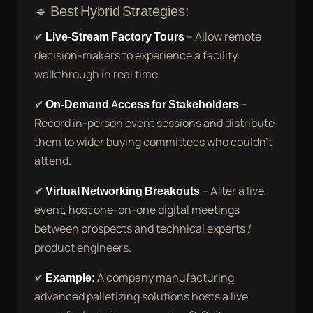
🔹 Best Hybrid Strategies:
✔
Live-Stream Factory Tours
– Allow remote
decision-makers to experience a facility
walkthrough in real time.
✔
On-Demand Access for Stakeholders
–
Record in-person event sessions and distribute
them to wider buying committees who couldn’t
attend.
✔
Virtual Networking Breakouts
– After a live
event, host one-on-one digital meetings
between prospects and technical experts /
product engineers.
✔
Example:
A company manufacturing
advanced palletizing solutions hosts a live