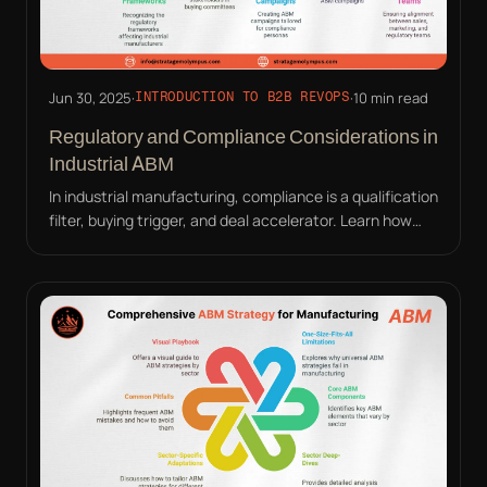
Jun 30, 2025
·
·
10 min read
INTRODUCTION TO B2B REVOPS
Regulatory and Compliance Considerations in
Industrial ABM
In industrial manufacturing, compliance is a qualification
filter, buying trigger, and deal accelerator. Learn how
ABM must address auditors, not just buyers.