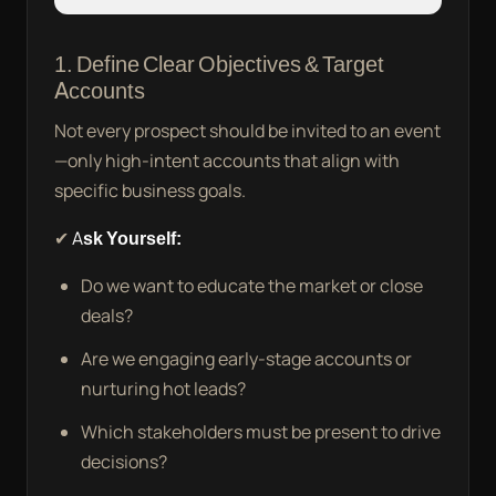
1. Define Clear Objectives & Target
Accounts
Not every prospect should be invited to an event
—only high-intent accounts that align with
specific business goals.
✔
Ask Yourself:
Do we want to educate the market or close
deals?
Are we engaging early-stage accounts or
nurturing hot leads?
Which stakeholders must be present to drive
decisions?