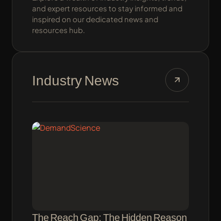
and expert resources to stay informed and
inspired on our dedicated news and
resources hub.
Industry News
The Reach Gap: The Hidden Reason