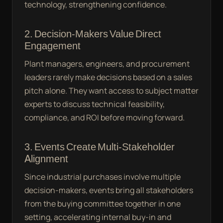
technology, strengthening confidence.
2. Decision-Makers Value Direct
Engagement
Plant managers, engineers, and procurement
leaders rarely make decisions based on a sales
pitch alone. They want access to subject matter
experts to discuss technical feasibility,
compliance, and ROI before moving forward.
3. Events Create Multi-Stakeholder
Alignment
Since industrial purchases involve multiple
decision-makers, events bring all stakeholders
from the buying committee together in one
setting, accelerating internal buy-in and