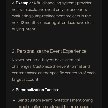
✔
Example:
A fluid handling systems provider
hosts an exclusive event only for accounts
evaluating pump replacement projects in the
next 12 months, ensuring attendees have clear
buying intent.
2. Personalize the Event Experience
No two industrial buyers have identical
challenges. Customize the event format and
content based on the specific concerns of each
target account.
✔
Personalization Tactics:
Send custom event invitations mentioning
exact challenges relevant to the prospect’s