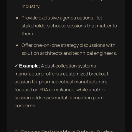
industry.
Provide exclusive agenda options—let
stakeholders choose sessions that matter to
them.
Offer one-on-one strategy discussions with
solution architects and technical engineers.
✔
Example:
A dust collection systems
manufacturer offers a customized breakout
session for pharmaceutical manufacturers
focused on FDA compliance, while another
session addresses metal fabrication plant
concerns.