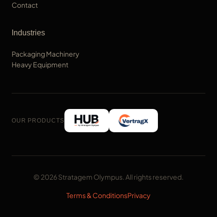
Contact
Industries
Packaging Machinery
Heavy Equipment
OUR PRODUCTS
© 2026 Stratagem Olympus. All rights reserved.
Terms & Conditions
Privacy