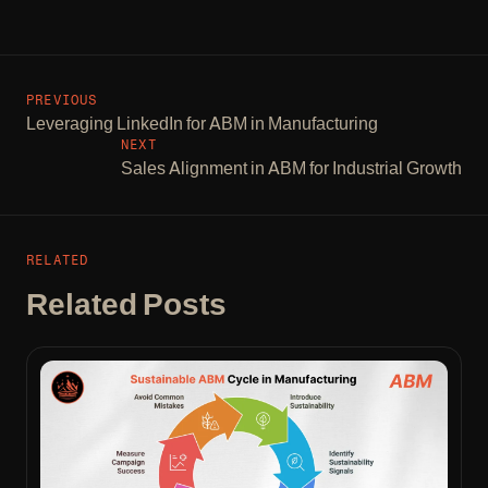
PREVIOUS
Leveraging LinkedIn for ABM in Manufacturing
NEXT
Sales Alignment in ABM for Industrial Growth
RELATED
Related Posts