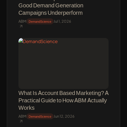
Good Demand Generation
Campaigns Underperform
ABM
Jul 1, 2026
DemandScience
What Is Account Based Marketing? A
Practical Guide to How ABM Actually
Works
ABM
Jun 12, 2026
DemandScience