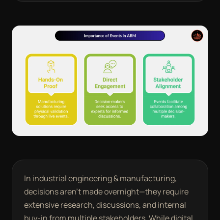
In industrial engineering & manufacturing,
decisions aren’t made overnight—they require
extensive research, discussions, and internal
buy-in from multiple stakeholders. While digital