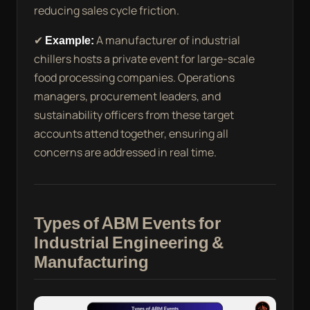
reducing sales cycle friction.
✔
Example:
A manufacturer of industrial
chillers hosts a private event for large-scale
food processing companies. Operations
managers, procurement leaders, and
sustainability officers from these target
accounts attend together, ensuring all
concerns are addressed in real time.
Types of ABM Events for
Industrial Engineering &
Manufacturing