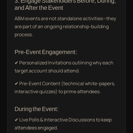
3. Engage Stakeholders Before, During,
and After the Event
ABM events are not standalone activities—they
are part of an ongoing relationship-building
process.
Pre-Event Engagement:
✔ Personalized Invitations outlining why each
target account should attend.
✔ Pre-Event Content (technical white-papers,
interactive quizzes) to prime attendees.
During the Event:
✔ Live Polls & Interactive Discussions to keep
attendees engaged.