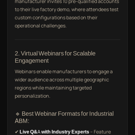
manufacturer invites 10 pre-qualified accounts
to their live factory demo, where attendees test
custom configurations based on their
operational challenges.
2. Virtual Webinars for Scalable
Engagement
Webinars enable manufacturers to engage a
wider audience across multiple geographic
regions while maintaining targeted
personalization.
🔹 Best Webinar Formats for Industrial
ABM:
✔
Live Q&A with Industry Experts
– Feature