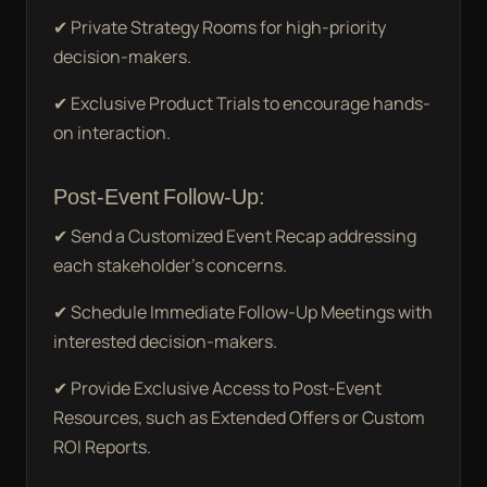
✔ Private Strategy Rooms for high-priority
decision-makers.
✔ Exclusive Product Trials to encourage hands-
on interaction.
Post-Event Follow-Up:
✔ Send a Customized Event Recap addressing
each stakeholder’s concerns.
✔ Schedule Immediate Follow-Up Meetings with
interested decision-makers.
✔ Provide Exclusive Access to Post-Event
Resources, such as Extended Offers or Custom
ROI Reports.