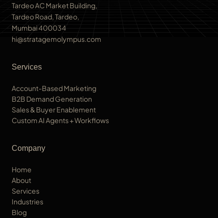
Tardeo AC Market Building,
Tardeo Road, Tardeo,
Mumbai 400034
hi@stratagemolympus.com
Services
Account-Based Marketing
B2B Demand Generation
Sales & Buyer Enablement
Custom AI Agents + Workflows
Company
Home
About
Services
Industries
Blog