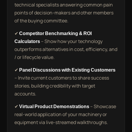
technical specialists answering common pain
points of decision-makers and other members
of the buying committee.
✔
Competitor Benchmarking & ROI
Calculators
– Show how your technology
outperforms alternatives in cost, efficiency, and
/ or lifecycle value.
✔
Panel Discussions with Existing Customers
– Invite current customers to share success
stories, building credibility with target
accounts.
✔
Virtual Product Demonstrations
– Showcase
real-world application of your machinery or
equipment via live-streamed walkthroughs.