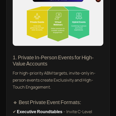
1. Private In-Person Events for High-
Value Accounts
For high-priority ABM targets, invite-only in-
person events create Exclusivity and High-
Touch Engagement.
🔹 Best Private Event Formats:
✔
Executive Roundtables
– Invite C-Level