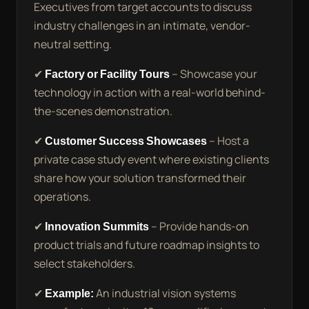
Executives from target accounts to discuss
industry challenges in an intimate, vendor-
neutral setting.
✔
Factory or Facility Tours
– Showcase your
technology in action with a real-world behind-
the-scenes demonstration.
✔
Customer Success Showcases
– Host a
private case study event where existing clients
share how your solution transformed their
operations.
✔
Innovation Summits
– Provide hands-on
product trials and future roadmap insights to
select stakeholders.
✔
Example:
An industrial vision systems