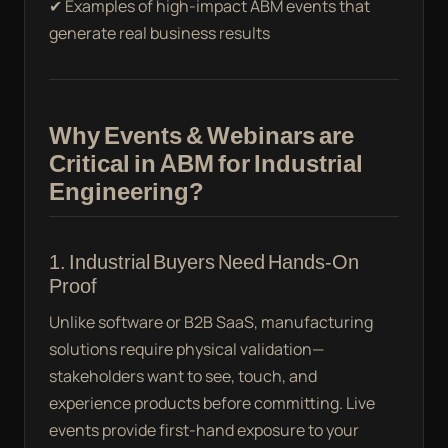
✔ Examples of high-impact ABM events that
generate real business results
Why Events & Webinars are
Critical in ABM for Industrial
Engineering?
1. Industrial Buyers Need Hands-On
Proof
Unlike software or B2B SaaS, manufacturing
solutions require physical validation—
stakeholders want to see, touch, and
experience products before committing. Live
events provide first-hand exposure to your