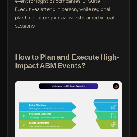
event for logistics companies. C-Suite
Executives attend in person, while regional
plant managers join via live-streamed virtual
sessions.
How to Plan and Execute High-
Impact ABM Events?