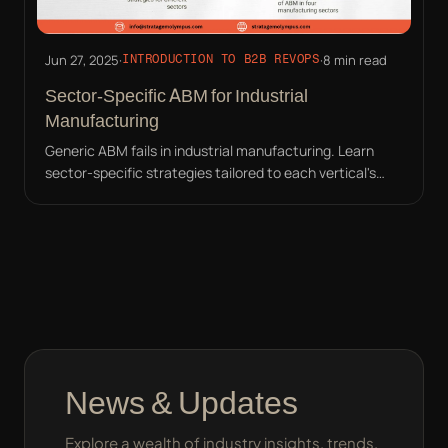
Jun 27, 2025
·
·
8 min read
INTRODUCTION TO B2B REVOPS
Sector-Specific ABM for Industrial
Manufacturing
Generic ABM fails in industrial manufacturing. Learn
sector-specific strategies tailored to each vertical's
unique pain points and buyer personas.
News & Updates
Explore a wealth of industry insights, trends,