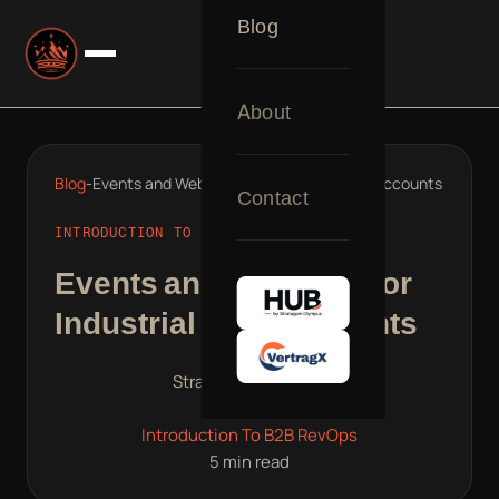
Blog
About
Blog
-
Events and Webinars for Industrial ABM Accounts
Contact
INTRODUCTION TO B2B REVOPS
Events and Webinars for
Industrial ABM Accounts
Stratagem Olympus
Mar 10, 2025
Introduction To B2B RevOps
5 min read