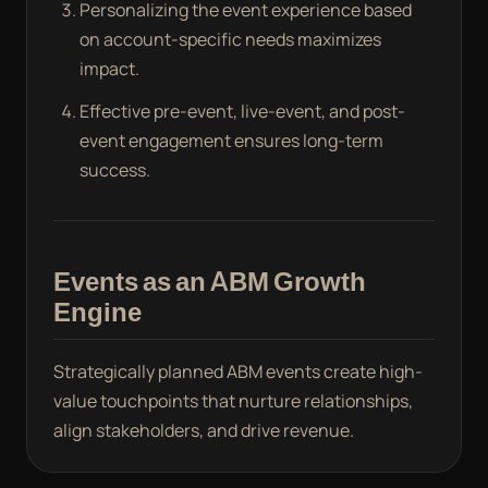
Personalizing the event experience based
on account-specific needs maximizes
impact.
Effective pre-event, live-event, and post-
event engagement ensures long-term
success.
Events as an ABM Growth
Engine
Strategically planned ABM events create high-
value touchpoints that nurture relationships,
align stakeholders, and drive revenue.