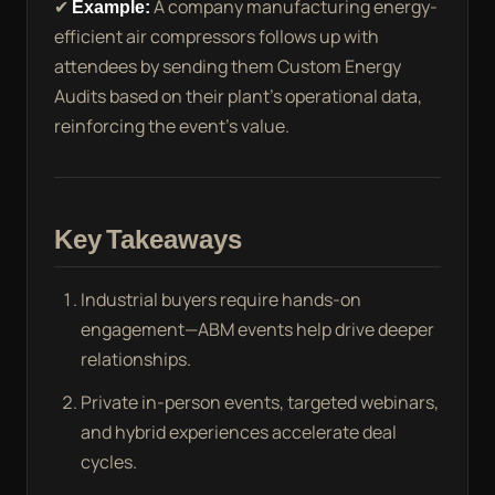
✔
Example:
A company manufacturing energy-
efficient air compressors follows up with
attendees by sending them Custom Energy
Audits based on their plant’s operational data,
reinforcing the event’s value.
Key Takeaways
Industrial buyers require hands-on
engagement—ABM events help drive deeper
relationships.
Private in-person events, targeted webinars,
and hybrid experiences accelerate deal
cycles.