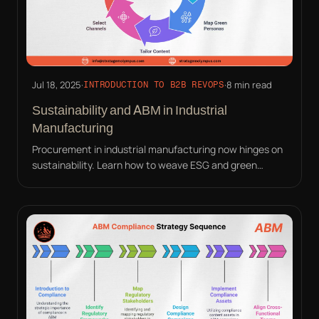
Jul 18, 2025
·
·
8 min read
INTRODUCTION TO B2B REVOPS
Sustainability and ABM in Industrial
Manufacturing
Procurement in industrial manufacturing now hinges on
sustainability. Learn how to weave ESG and green
compliance into your ABM strategy effectively.