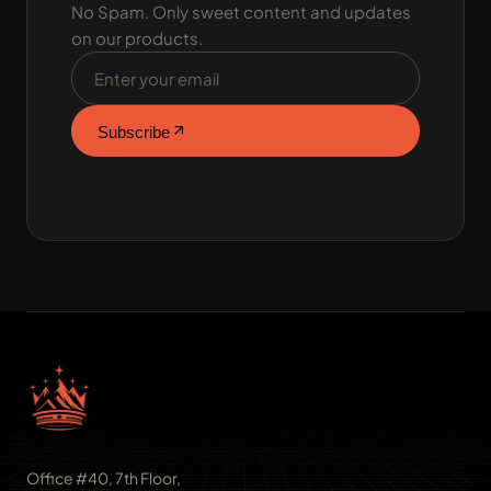
No Spam. Only sweet content and updates
on our products.
Email address
Subscribe
Office #40, 7th Floor,