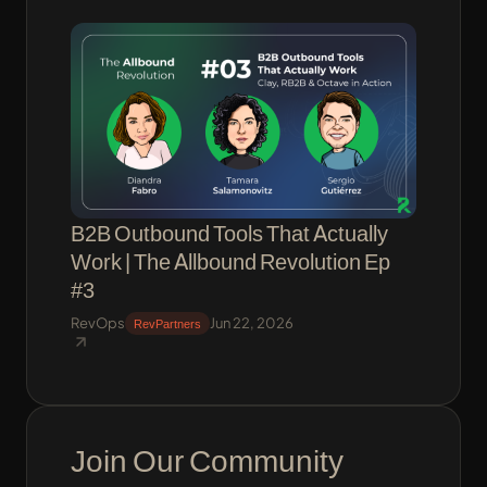
B2B Outbound Tools That Actually
Work | The Allbound Revolution Ep
#3
RevOps
Jun 22, 2026
RevPartners
Join Our Community